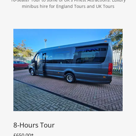
minibus hire for England Tours and UK Tours
8-Hours Tour
£650.00*