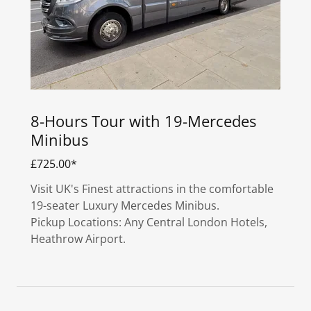
8-Hours Tour with 19-Mercedes
Minibus
£725.00*
Visit UK's Finest attractions in the comfortable
19-seater Luxury Mercedes Minibus.
Pickup Locations: Any Central London Hotels,
Heathrow Airport.