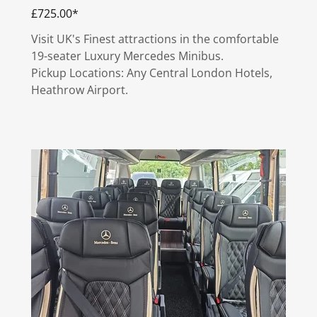
£725.00*
Visit UK's Finest attractions in the comfortable
19-seater Luxury Mercedes Minibus.
Pickup Locations: Any Central London Hotels,
Heathrow Airport.