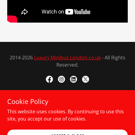
2014-2026
Luxury Minibus London.co.uk
- All Rights
Reserved.
Cookie Policy
Powered by
This website uses cookies. By continuing to use this
site, you accept our use of cookies.
LONDON TOURS
CONTACT US