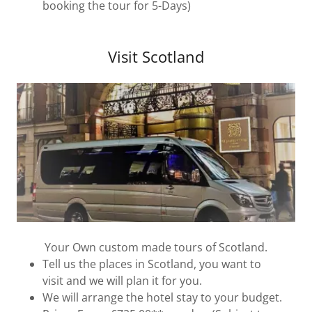
booking the tour for 5-Days)
Visit Scotland
Your Own custom made tours of Scotland.
Tell us the places in Scotland, you want to
visit and we will plan it for you.
We will arrange the hotel stay to your budget.