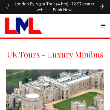
London By Night Tour (4-hrs) - 12-57-seater
vehicle - Book Now.
UK Tours - Luxury Minibus