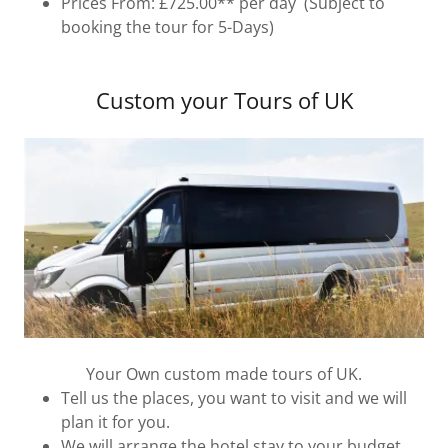
Prices From: £725.00** per day (Subject to
booking the tour for 5-Days)
Custom your Tours of UK
Your Own custom made tours of UK.
Tell us the places, you want to visit and we will
plan it for you.
We will arrange the hotel stay to your budget.