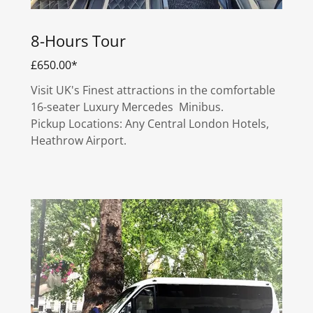
8-Hours Tour
£650.00*
Visit UK's Finest attractions in the comfortable
16-seater Luxury Mercedes Minibus.
Pickup Locations: Any Central London Hotels,
Heathrow Airport.