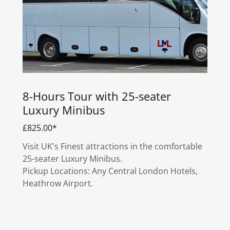
8-Hours Tour with 25-seater
Luxury Minibus
£825.00*
Visit UK's Finest attractions in the comfortable
25-seater Luxury Minibus.
Pickup Locations: Any Central London Hotels,
Heathrow Airport.