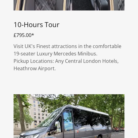
10-Hours Tour
£795.00*
Visit UK's Finest attractions in the comfortable
19-seater Luxury Mercedes Minibus.
Pickup Locations: Any Central London Hotels,
Heathrow Airport.