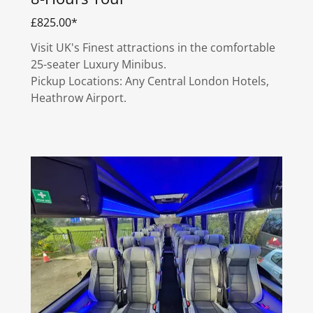
£825.00*
Visit UK's Finest attractions in the comfortable
25-seater Luxury Minibus.
Pickup Locations: Any Central London Hotels,
Heathrow Airport.