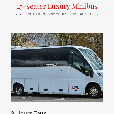
25-seater Luxury Minibus
25-seater Tour to some of UK's Finest Attractions
8-Hours Tour