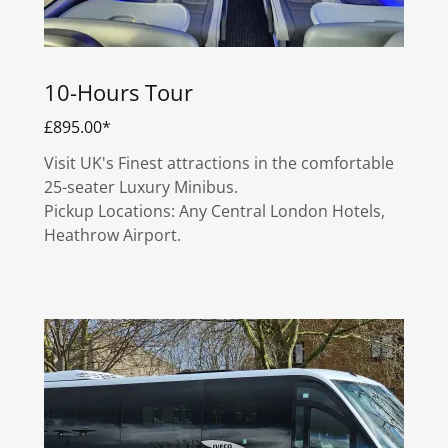
10-Hours Tour
£895.00*
Visit UK's Finest attractions in the comfortable
25-seater Luxury Minibus.
Pickup Locations: Any Central London Hotels,
Heathrow Airport.